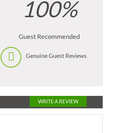
100%
Guest Recommended
Genuine Guest Reviews
WRITE A REVIEW