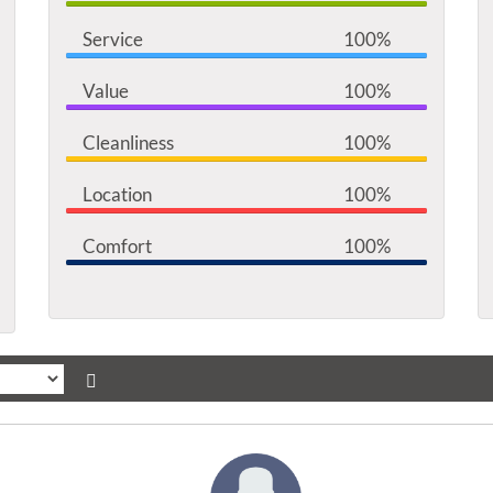
Service
100%
Value
100%
Cleanliness
100%
Location
100%
Comfort
100%