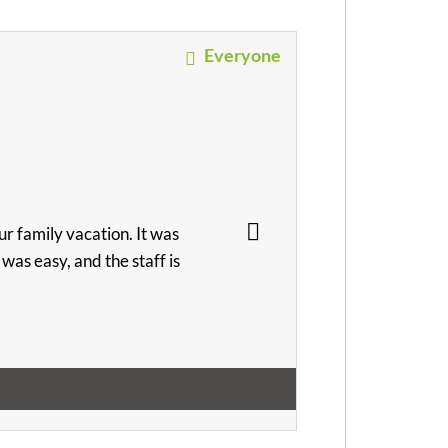
Everyone
r family vacation. It was
as easy, and the staff is