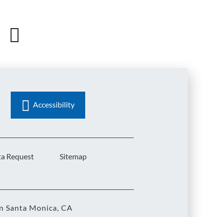
Accessibility
ta Request
Sitemap
in Santa Monica, CA