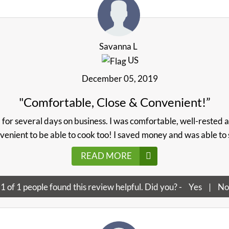
Savanna L
US
December 05, 2019
"Comfortable, Close & Convenient!”
a for several days on business. I was comfortable, well-rested 
nvenient to be able to cook too! I saved money and was able to st
READ MORE
1
of
1
people found this review helpful. Did you? -
Yes
|
No