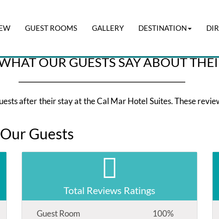
IEW
GUEST ROOMS
GALLERY
DESTINATION
DI
Check-out
I have a pr
06 Aug 2026
07 Aug 2026
WHAT OUR GUESTS SAY ABOUT THEI
sts after their stay at the Cal Mar Hotel Suites. These reviews
 Our Guests
Total Reviews Ratings
Guest Room
100%