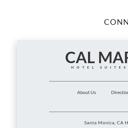
CONN
CAL MA
HOTEL SUITE
About Us
Directio
Santa Monica, CA H