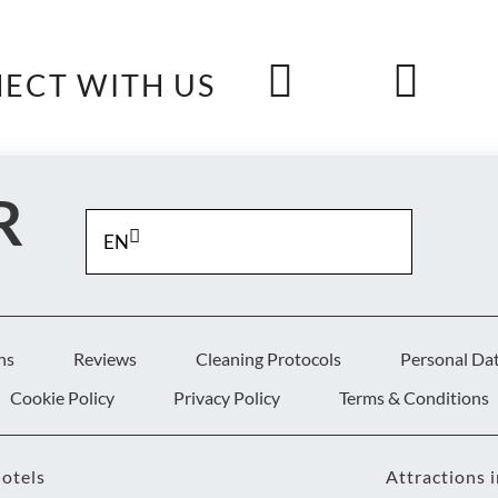
ECT WITH US
R
EN
S
ns
Reviews
Cleaning Protocols
Personal Da
Cookie Policy
Privacy Policy
Terms & Conditions
otels
Attractions 