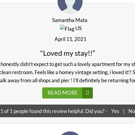
Samantha Mata
US
April 11, 2021
"Loved my stay!!”
 honestly didn’t expect to get such a lovely apartment for my st
clean restroom. Feels like a homey vintage setting, i loved it!!
alk away from all shops and pier ! I’ll definitely be returning f
READ MORE
1
of
1
people found this review helpful. Did you? -
Yes
|
No