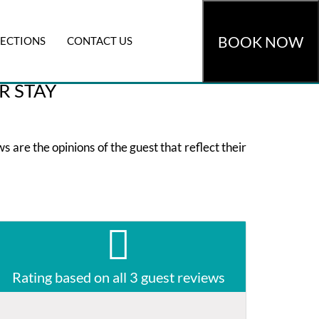
BOOK NOW
RECTIONS
CONTACT US
omocode
»
CHECK AVAILABILITY
R STAY
 are the opinions of the guest that reflect their
Rating based on all 3 guest reviews