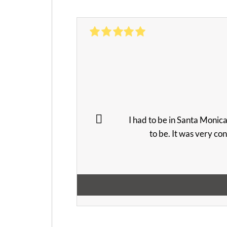
I had to be in Santa Monic
to be. It was very co