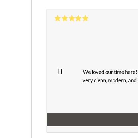
We loved our time here! 
very clean, modern, and 