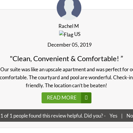
Rachel M
US
December 05, 2019
"Clean, Convenient & Comfortable! ”
Our suite was like an upscale apartment and was perfect for ou
comfortable. The courtyard and pool are wonderful. Check-in w
friendly. The location can’t be beaten!
READ MORE
1
of
1
people found this review helpful. Did you? -
Yes
|
No