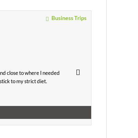
Business Trips
and close to where I needed
ick to my strict diet.