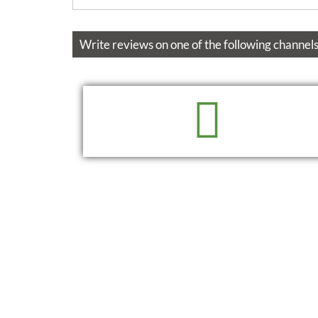
Write reviews on one of the following channels
READ
WRITE