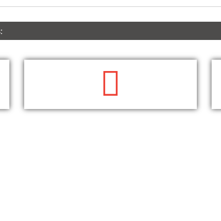
:
WRITE