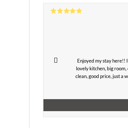
Enjoyed my stay here!! I
lovely kitchen, big room, 
clean, good price, just a w