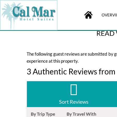
OVERV
BOOK
ONLINE
Check-in
READ 
The following guest reviews are submitted by gue
experience at this property.
3 Authentic Reviews from
Sort Reviews
By Trip Type
By Travel With