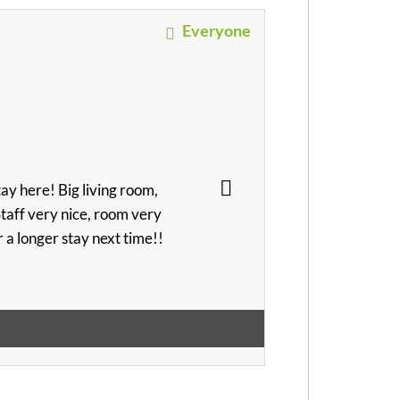
Everyone
ay here! Big living room,
 Staff very nice, room very
or a longer stay next time!!