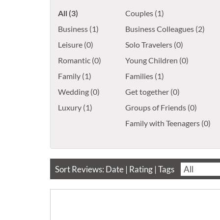
All (3)
Couples (1)
Business (1)
Business Colleagues (2)
Leisure (0)
Solo Travelers (0)
Romantic (0)
Young Children (0)
Family (1)
Families (1)
Wedding (0)
Get together (0)
Luxury (1)
Groups of Friends (0)
Family with Teenagers (0)
Sort Reviews:
Date
|
Rating
| Tags