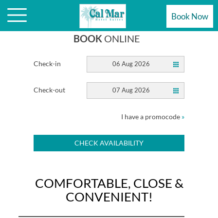
MAR HOTEL SUITES
Book Now
BOOK
ONLINE
Check-in
06 Aug 2026
Check-out
07 Aug 2026
I have a promocode
»
CHECK AVAILABILITY
COMFORTABLE, CLOSE &
CONVENIENT!