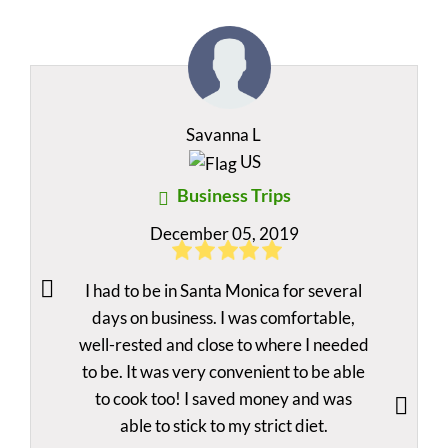
Savanna L
US
Business Trips
December 05, 2019
I had to be in Santa Monica for several
days on business. I was comfortable,
well-rested and close to where I needed
to be. It was very convenient to be able
to cook too! I saved money and was
able to stick to my strict diet.