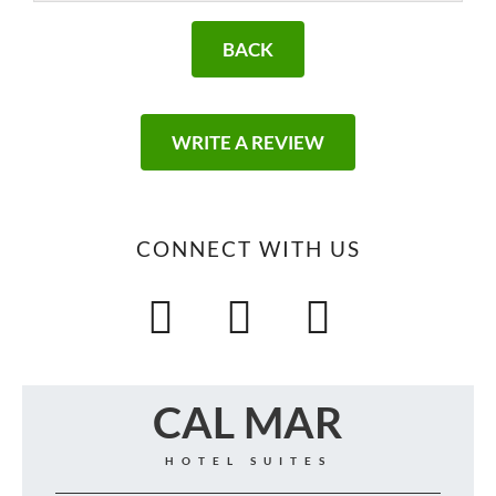
BACK
WRITE A REVIEW
CONNECT WITH US
CAL MAR
HOTEL SUITES