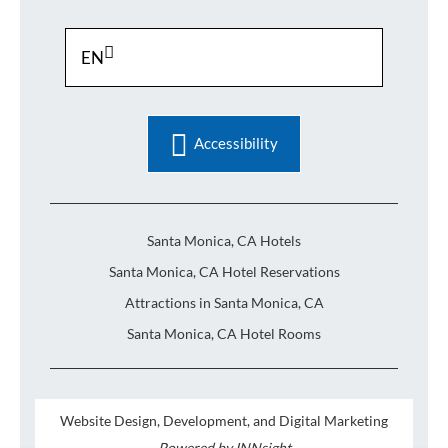
EN
Accessibility
Santa Monica, CA Hotels
Santa Monica, CA Hotel Reservations
Attractions in Santa Monica, CA
Santa Monica, CA Hotel Rooms
Website Design, Development, and Digital Marketing
Powered by INNsight