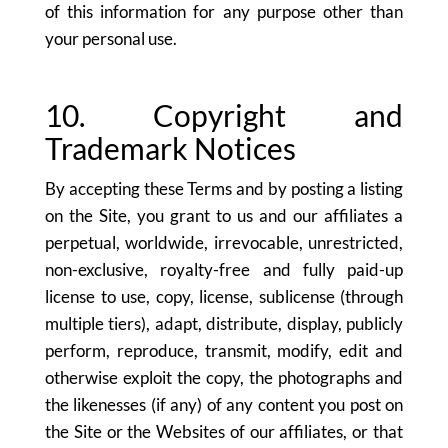
of this information for any purpose other than
your personal use.
10. Copyright and
Trademark Notices
By accepting these Terms and by posting a listing
on the Site, you grant to us and our affiliates a
perpetual, worldwide, irrevocable, unrestricted,
non-exclusive, royalty-free and fully paid-up
license to use, copy, license, sublicense (through
multiple tiers), adapt, distribute, display, publicly
perform, reproduce, transmit, modify, edit and
otherwise exploit the copy, the photographs and
the likenesses (if any) of any content you post on
the Site or the Websites of our affiliates, or that