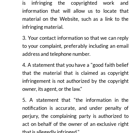
is infringing the copyrighted work and
information that will allow us to locate that
material on the Website, such as a link to the
infringing material.
3. Your contact information so that we can reply
to your complaint, preferably including an email
address and telephone number.
4. A statement that you have a "good faith belief
that the material that is claimed as copyright
infringement is not authorized by the copyright
owner, its agent, or the law."
5. A statement that "the information in the
notification is accurate, and under penalty of
perjury, the complaining party is authorized to
act on behalf of the owner of an exclusive right
that is allegedly infringed."