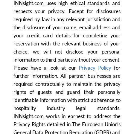
INNsight.com uses high ethical standards and
respects your privacy. Except for disclosures
required by law in any relevant jurisdiction and
the disclosure of your name, email address and
your credit card details for completing your
reservation with the relevant business of your
choice, we will not disclose your personal
information to third parties without your consent.
Please have a look at our
Privacy Policy
for
further information. All partner businesses are
required contractually to maintain the privacy
rights of guests and guard their personally
identifiable information with strict adherence to
hospitality industry legal standards.
INNsight.com works in earnest to address the
Privacy Rights detailed in The European Union’s
General Data Protection Regulation (GDPR) and