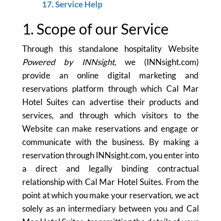
17. Service Help
1. Scope of our Service
Through this standalone hospitality Website
Powered by INNsight
, we (INNsight.com)
provide an online digital marketing and
reservations platform through which Cal Mar
Hotel Suites can advertise their products and
services, and through which visitors to the
Website can make reservations and engage or
communicate with the business. By making a
reservation through INNsight.com, you enter into
a direct and legally binding contractual
relationship with Cal Mar Hotel Suites. From the
point at which you make your reservation, we act
solely as an intermediary between you and Cal