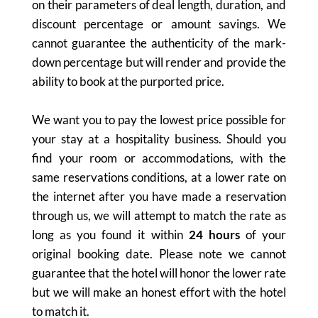
on their parameters of deal length, duration, and
discount percentage or amount savings. We
cannot guarantee the authenticity of the mark-
down percentage but will render and provide the
ability to book at the purported price.
We want you to pay the lowest price possible for
your stay at a hospitality business. Should you
find your room or accommodations, with the
same reservations conditions, at a lower rate on
the internet after you have made a reservation
through us, we will attempt to match the rate as
long as you found it within
24 hours
of your
original booking date. Please note we cannot
guarantee that the hotel will honor the lower rate
but we will make an honest effort with the hotel
to match it.