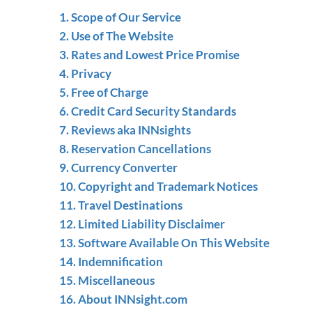
1. Scope of Our Service
2. Use of The Website
3. Rates and Lowest Price Promise
4. Privacy
5. Free of Charge
6. Credit Card Security Standards
7. Reviews aka INNsights
8. Reservation Cancellations
9. Currency Converter
10. Copyright and Trademark Notices
11. Travel Destinations
12. Limited Liability Disclaimer
13. Software Available On This Website
14. Indemnification
15. Miscellaneous
16. About INNsight.com