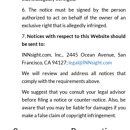
6. The notice must be signed by the person
authorized to act on behalf of the owner of an
exclusive right that is allegedly infringed.
7.
Notices with respect to this Website should
be sent to:
INNsight.com, Inc., 2445 Ocean Avenue, San
Francisco, CA 94127;
legal@INNsight.com
We will review and address all notices that
comply with the requirements above.
We suggest that you consult your legal advisor
before filing a notice or counter-notice. Also, be
aware that you may be liable for damages if you
make a false claim of copyright infringement.