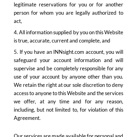
legitimate reservations for you or for another
person for whom you are legally authorized to
act,
4. All information supplied by you on this Website
is true, accurate, current and complete, and
5. If you have an INNsight.com account, you will
safeguard your account information and will
supervise and be completely responsible for any
use of your account by anyone other than you.
We retain the right at our sole discretion to deny
access to anyone to this Website and the services
we offer, at any time and for any reason,
including, but not limited to, for violation of this
Agreement.
Our services are made available for personal and