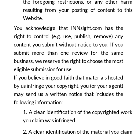
the foregoing restrictions, or any other harm
resulting from your posting of content to this
Website.
You acknowledge that INNsight.com has the
right to control (e.g. use, publish, remove) any
content you submit without notice to you. If you
submit more than one review for the same
business, we reserve the right to choose the most
eligible submission for use.
If you believe in good faith that materials hosted
by us infringe your copyright, you (or your agent)
may send us a written notice that includes the
following information:
1. A clear identification of the copyrighted work
you claim was infringed.
2. A clear identification of the material you claim