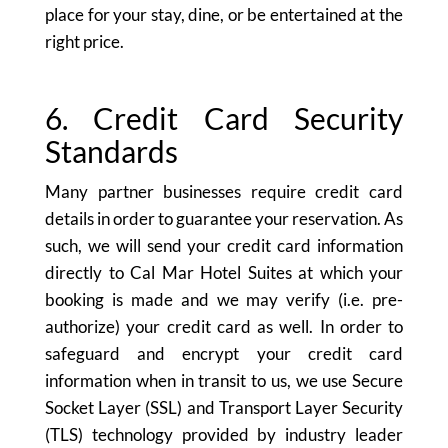
place for your stay, dine, or be entertained at the
right price.
6. Credit Card Security
Standards
Many partner businesses require credit card
details in order to guarantee your reservation. As
such, we will send your credit card information
directly to Cal Mar Hotel Suites at which your
booking is made and we may verify (i.e. pre-
authorize) your credit card as well. In order to
safeguard and encrypt your credit card
information when in transit to us, we use Secure
Socket Layer (SSL) and Transport Layer Security
(TLS) technology provided by industry leader