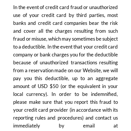
In the event of credit card fraud or unauthorized
use of your credit card by third parties, most
banks and credit card companies bear the risk
and cover all the charges resulting from such
fraud or misuse, which may sometimes be subject
to a deductible. In the event that your credit card
company or bank charges you for the deductible
because of unauthorized transactions resulting
from a reservation made on our Website, we will
pay you this deductible, up to an aggregate
amount of USD $50 (or the equivalent in your
local currency). In order to be indemnified,
please make sure that you report this fraud to
your credit card provider (in accordance with its
reporting rules and procedures) and contact us
immediately by email at