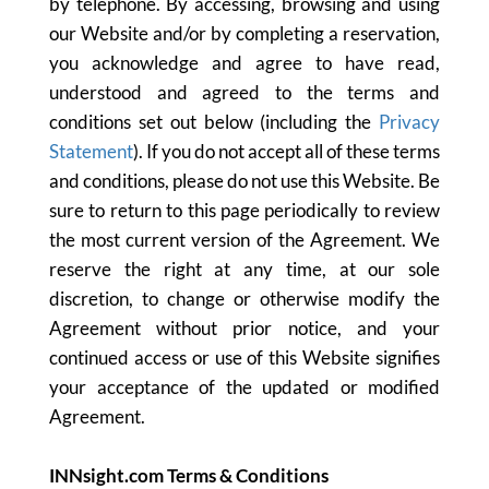
by telephone. By accessing, browsing and using
our Website and/or by completing a reservation,
you acknowledge and agree to have read,
understood and agreed to the terms and
conditions set out below (including the
Privacy
Statement
). If you do not accept all of these terms
and conditions, please do not use this Website. Be
sure to return to this page periodically to review
the most current version of the Agreement. We
reserve the right at any time, at our sole
discretion, to change or otherwise modify the
Agreement without prior notice, and your
continued access or use of this Website signifies
your acceptance of the updated or modified
Agreement.
INNsight.com Terms & Conditions