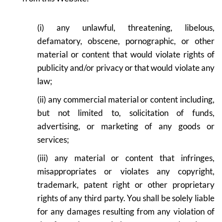
(i) any unlawful, threatening, libelous,
defamatory, obscene, pornographic, or other
material or content that would violate rights of
publicity and/or privacy or that would violate any
law;
(ii) any commercial material or content including,
but not limited to, solicitation of funds,
advertising, or marketing of any goods or
services;
(iii) any material or content that infringes,
misappropriates or violates any copyright,
trademark, patent right or other proprietary
rights of any third party. You shall be solely liable
for any damages resulting from any violation of