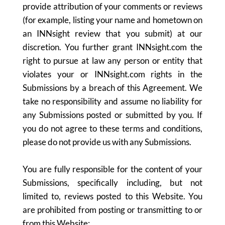
provide attribution of your comments or reviews
(for example, listing your name and hometown on
an INNsight review that you submit) at our
discretion. You further grant INNsight.com the
right to pursue at law any person or entity that
violates your or INNsight.com rights in the
Submissions by a breach of this Agreement. We
take no responsibility and assume no liability for
any Submissions posted or submitted by you. If
you do not agree to these terms and conditions,
please do not provide us with any Submissions.
You are fully responsible for the content of your
Submissions, specifically including, but not
limited to, reviews posted to this Website. You
are prohibited from posting or transmitting to or
from this Website: