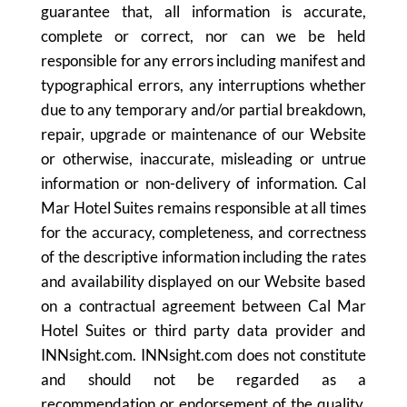
guarantee that, all information is accurate,
complete or correct, nor can we be held
responsible for any errors including manifest and
typographical errors, any interruptions whether
due to any temporary and/or partial breakdown,
repair, upgrade or maintenance of our Website
or otherwise, inaccurate, misleading or untrue
information or non-delivery of information. Cal
Mar Hotel Suites remains responsible at all times
for the accuracy, completeness, and correctness
of the descriptive information including the rates
and availability displayed on our Website based
on a contractual agreement between Cal Mar
Hotel Suites or third party data provider and
INNsight.com. INNsight.com does not constitute
and should not be regarded as a
recommendation or endorsement of the quality,