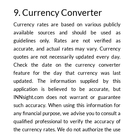
9. Currency Converter
Currency rates are based on various publicly
available sources and should be used as
guidelines only. Rates are not verified as
accurate, and actual rates may vary. Currency
quotes are not necessarily updated every day.
Check the date on the currency converter
feature for the day that currency was last
updated. The information supplied by this
application is believed to be accurate, but
INNsight.com does not warrant or guarantee
such accuracy. When using this information for
any financial purpose, we advise you to consult a
qualified professional to verify the accuracy of
the currency rates. We do not authorize the use