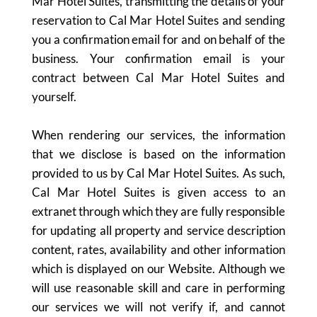
Mar Hotel Suites, transmitting the details of your
reservation to Cal Mar Hotel Suites and sending
you a confirmation email for and on behalf of the
business. Your confirmation email is your
contract between Cal Mar Hotel Suites and
yourself.
When rendering our services, the information
that we disclose is based on the information
provided to us by Cal Mar Hotel Suites. As such,
Cal Mar Hotel Suites is given access to an
extranet through which they are fully responsible
for updating all property and service description
content, rates, availability and other information
which is displayed on our Website. Although we
will use reasonable skill and care in performing
our services we will not verify if, and cannot