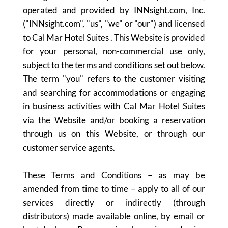
operated and provided by INNsight.com, Inc.
("INNsight.com", "us", "we" or "our") and licensed
to Cal Mar Hotel Suites . This Website is provided
for your personal, non-commercial use only,
subject to the terms and conditions set out below.
The term "you" refers to the customer visiting
and searching for accommodations or engaging
in business activities with Cal Mar Hotel Suites
via the Website and/or booking a reservation
through us on this Website, or through our
customer service agents.
These Terms and Conditions – as may be
amended from time to time – apply to all of our
services directly or indirectly (through
distributors) made available online, by email or