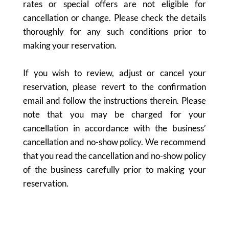
rates or special offers are not eligible for
cancellation or change. Please check the details
thoroughly for any such conditions prior to
making your reservation.
If you wish to review, adjust or cancel your
reservation, please revert to the confirmation
email and follow the instructions therein. Please
note that you may be charged for your
cancellation in accordance with the business’
cancellation and no-show policy. We recommend
that you read the cancellation and no-show policy
of the business carefully prior to making your
reservation.