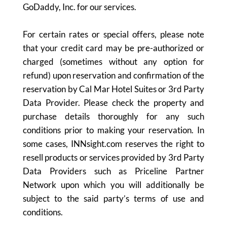
GoDaddy, Inc. for our services.
For certain rates or special offers, please note
that your credit card may be pre-authorized or
charged (sometimes without any option for
refund) upon reservation and confirmation of the
reservation by Cal Mar Hotel Suites or 3rd Party
Data Provider. Please check the property and
purchase details thoroughly for any such
conditions prior to making your reservation. In
some cases, INNsight.com reserves the right to
resell products or services provided by 3rd Party
Data Providers such as Priceline Partner
Network upon which you will additionally be
subject to the said party’s terms of use and
conditions.