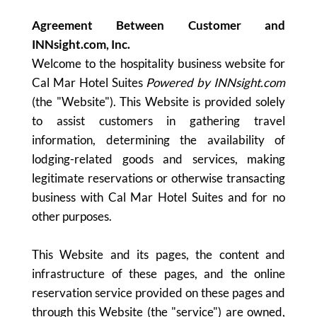
Agreement Between Customer and
INNsight.com, Inc.
Welcome to the hospitality business website for
Cal Mar Hotel Suites
Powered by INNsight.com
(the "Website"). This Website is provided solely
to assist customers in gathering travel
information, determining the availability of
lodging-related goods and services, making
legitimate reservations or otherwise transacting
business with Cal Mar Hotel Suites and for no
other purposes.
This Website and its pages, the content and
infrastructure of these pages, and the online
reservation service provided on these pages and
through this Website (the "service") are owned,