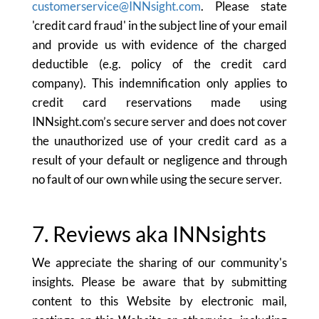
customerservice@INNsight.com
. Please state
'credit card fraud' in the subject line of your email
and provide us with evidence of the charged
deductible (e.g. policy of the credit card
company). This indemnification only applies to
credit card reservations made using
INNsight.com’s secure server and does not cover
the unauthorized use of your credit card as a
result of your default or negligence and through
no fault of our own while using the secure server.
7. Reviews aka INNsights
We appreciate the sharing of our community's
insights. Please be aware that by submitting
content to this Website by electronic mail,