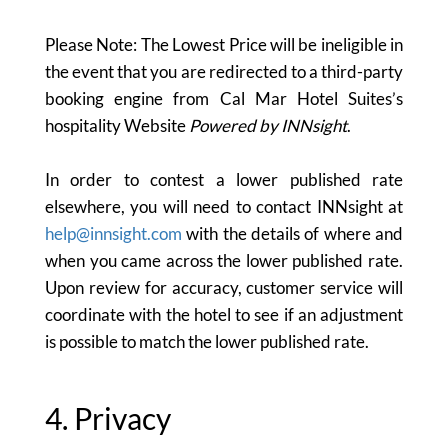
Please Note: The Lowest Price will be ineligible in
the event that you are redirected to a third-party
booking engine from Cal Mar Hotel Suites’s
hospitality Website
Powered by INNsight
.
In order to contest a lower published rate
elsewhere, you will need to contact INNsight at
help@innsight.com
with the details of where and
when you came across the lower published rate.
Upon review for accuracy, customer service will
coordinate with the hotel to see if an adjustment
is possible to match the lower published rate.
4. Privacy