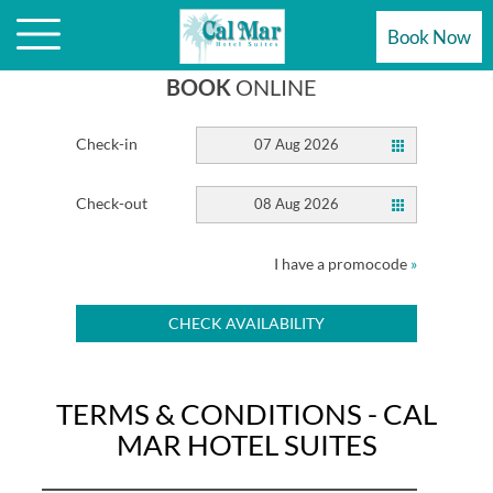
MAR HOTEL SUITES WEBSITE
Book Now
BOOK
ONLINE
Check-in
07 Aug 2026
Check-out
08 Aug 2026
I have a promocode
»
CHECK AVAILABILITY
TERMS & CONDITIONS - CAL
MAR HOTEL SUITES