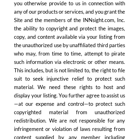
you otherwise provide to us in connection with
any of our products or services, and you grant the
Site and the members of the INNsight.com, Inc.
the ability to copyright and protect the images,
copy, and content available via your listing from
the unauthorized use by unaffiliated third parties
who may, from time to time, attempt to pirate
such information via electronic or other means.
This includes, but is not limited to, the right to file
suit to seek injunctive relief to protect such
material. We need these rights to host and
display your listing. You further agree to assist us
—at our expense and control—to protect such
copyrighted material from unauthorized
redistribution. We are not responsible for any
infringement or violation of laws resulting from
content supplied by any member including