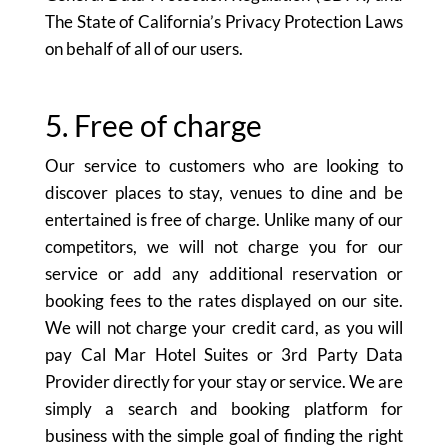
The State of California’s Privacy Protection Laws
on behalf of all of our users.
5. Free of charge
Our service to customers who are looking to
discover places to stay, venues to dine and be
entertained is free of charge. Unlike many of our
competitors, we will not charge you for our
service or add any additional reservation or
booking fees to the rates displayed on our site.
We will not charge your credit card, as you will
pay Cal Mar Hotel Suites or 3rd Party Data
Provider directly for your stay or service. We are
simply a search and booking platform for
business with the simple goal of finding the right