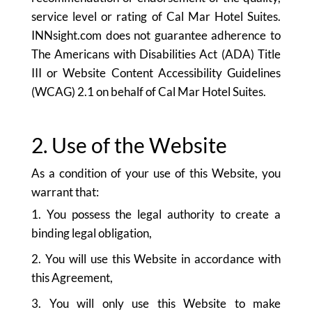
service level or rating of Cal Mar Hotel Suites.
INNsight.com does not guarantee adherence to
The Americans with Disabilities Act (ADA) Title
III or Website Content Accessibility Guidelines
(WCAG) 2.1 on behalf of Cal Mar Hotel Suites.
2. Use of the Website
As a condition of your use of this Website, you
warrant that:
1. You possess the legal authority to create a
binding legal obligation,
2. You will use this Website in accordance with
this Agreement,
3. You will only use this Website to make