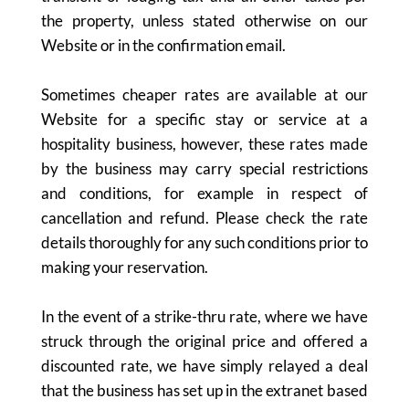
the property, unless stated otherwise on our
Website or in the confirmation email.
Sometimes cheaper rates are available at our
Website for a specific stay or service at a
hospitality business, however, these rates made
by the business may carry special restrictions
and conditions, for example in respect of
cancellation and refund. Please check the rate
details thoroughly for any such conditions prior to
making your reservation.
In the event of a strike-thru rate, where we have
struck through the original price and offered a
discounted rate, we have simply relayed a deal
that the business has set up in the extranet based