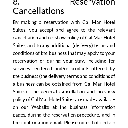
8. Reservation
Cancellations
By making a reservation with Cal Mar Hotel
Suites, you accept and agree to the relevant
cancellation and no-show policy of Cal Mar Hotel
Suites, and to any additional (delivery) terms and
conditions of the business that may apply to your
reservation or during your stay, including for
services rendered and/or products offered by
the business (the delivery terms and conditions of
a business can be obtained from Cal Mar Hotel
Suites). The general cancellation and no-show
policy of Cal Mar Hotel Suites are made available
on our Website at the business information
pages, during the reservation procedure, and in
the confirmation email. Please note that certain