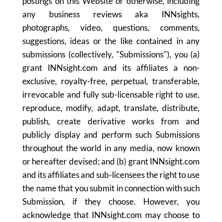
postings on this Website or otherwise, including
any business reviews aka INNsights,
photographs, video, questions, comments,
suggestions, ideas or the like contained in any
submissions (collectively, "Submissions"), you (a)
grant INNsight.com and its affiliates a non-
exclusive, royalty-free, perpetual, transferable,
irrevocable and fully sub-licensable right to use,
reproduce, modify, adapt, translate, distribute,
publish, create derivative works from and
publicly display and perform such Submissions
throughout the world in any media, now known
or hereafter devised; and (b) grant INNsight.com
and its affiliates and sub-licensees the right to use
the name that you submit in connection with such
Submission, if they choose. However, you
acknowledge that INNsight.com may choose to