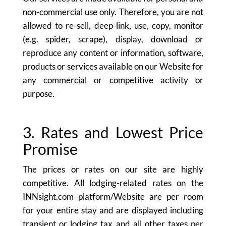
non-commercial use only. Therefore, you are not
allowed to re-sell, deep-link, use, copy, monitor
(e.g. spider, scrape), display, download or
reproduce any content or information, software,
products or services available on our Website for
any commercial or competitive activity or
purpose.
3. Rates and Lowest Price
Promise
The prices or rates on our site are highly
competitive. All lodging-related rates on the
INNsight.com platform/Website are per room
for your entire stay and are displayed including
transient or lodging tax and all other taxes per