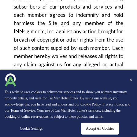
subscribers of our products and services and
each member agrees to indemnify and hold
harmless the Site and any member of the
INNsight.com, Inc. against any action brought for
breach of copyright or other rights from the use
of such content supplied by such member. Each
member hereby waives and releases all rights to
any claim against us for any alleged or actual
infringement of any proprietary rights, rights of
privacy and publicity, moral rights and rights of
✕
attribution in connection with any user-
This website uses cookies to deliver our services and to show you relevant inventory,
contributed content posted or provided to us by
property details, and rates for Cal Mar Hotel Suites. By using our website, you
acknowledge that you have read and understand our
Cookie Policy
,
Privacy Policy
, and
any member.
our
Terms of Service
. Your use of Cal Mar Hotel Suites's services, including the
booking of online reservations, is subject to these policies and terms.
Further, each member agrees that we may
Cookie Settings
Accept All Cookies
RESERVATIONS
reproduce in whole or in part any photographic