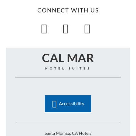
CONNECT WITH US
CAL MAR
HOTEL SUITES
Accessibility
Santa Monica, CA Hotels