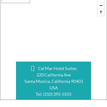
Cal Mar Hotel Suites
220 California Ave
Santa Monica, California 90403
USA
Tel:
(310) 395-5555