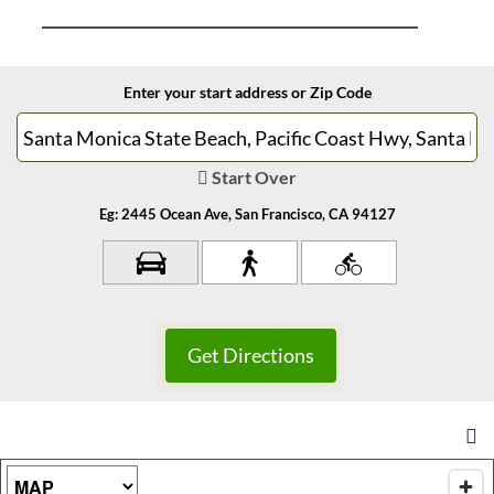
Enter your start address or Zip Code
Start Over
Eg: 2445 Ocean Ave, San Francisco, CA 94127
Map Type