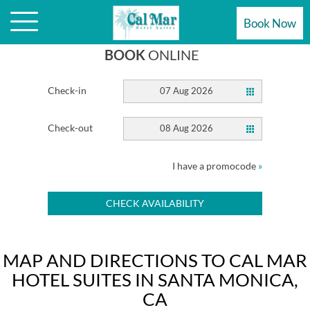
HOTEL
Book Now
BOOK
ONLINE
Check-in
07 Aug 2026
Check-out
08 Aug 2026
I have a promocode
»
CHECK AVAILABILITY
MAP AND DIRECTIONS TO CAL MAR
HOTEL SUITES IN SANTA MONICA,
CA