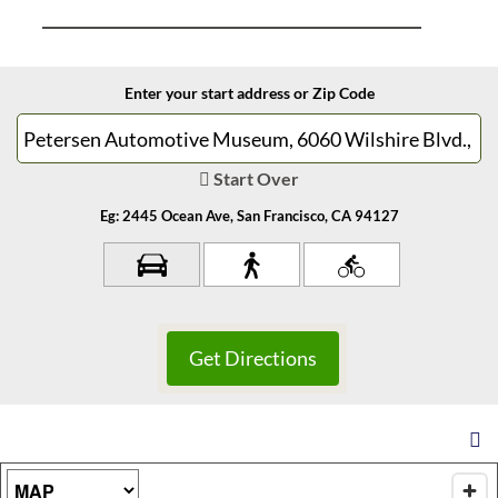
Enter your start address or Zip Code
Start Over
Eg: 2445 Ocean Ave, San Francisco, CA 94127
Map Type