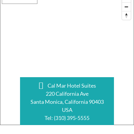
Cal Mar Hotel Suites
220 California Ave
Santa Monica, California 90403
USA
Tel:
(310) 395-5555