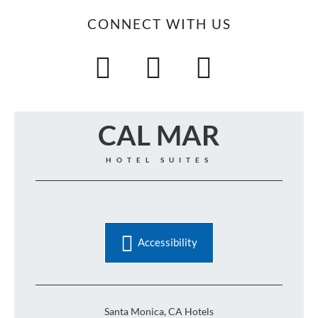
CONNECT WITH US
CAL MAR
HOTEL SUITES
Accessibility
Santa Monica, CA Hotels