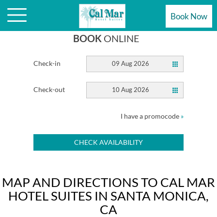
HOTEL
Book Now
BOOK
ONLINE
Check-in
09 Aug 2026
Check-out
10 Aug 2026
I have a promocode
»
CHECK AVAILABILITY
MAP AND DIRECTIONS TO CAL MAR
HOTEL SUITES IN SANTA MONICA,
CA