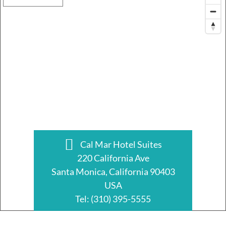
Cal Mar Hotel Suites
220 California Ave
Santa Monica, California 90403
USA
Tel:
(310) 395-5555