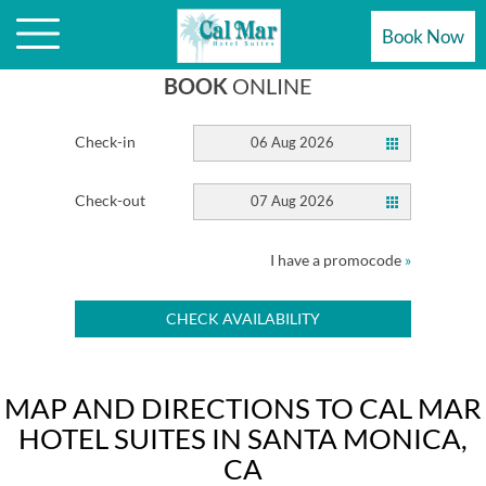
HOTEL
Book Now
BOOK
ONLINE
Check-in
06 Aug 2026
Check-out
07 Aug 2026
I have a promocode
»
CHECK AVAILABILITY
MAP AND DIRECTIONS TO CAL MAR
HOTEL SUITES IN SANTA MONICA,
CA