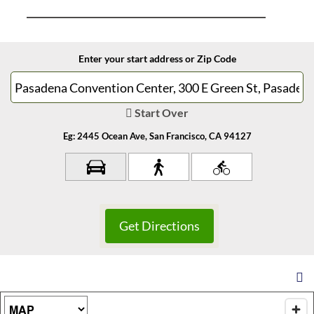
Enter your start address or Zip Code
Start Over
Eg: 2445 Ocean Ave, San Francisco, CA 94127
Map Type