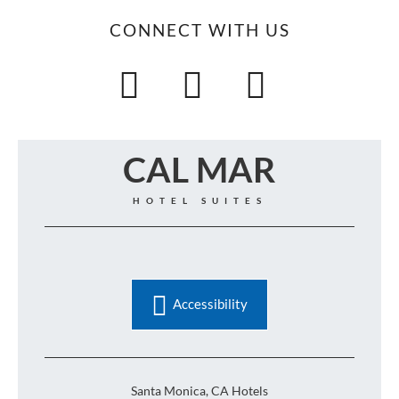
CONNECT WITH US
CAL MAR
HOTEL SUITES
Accessibility
Santa Monica, CA Hotels