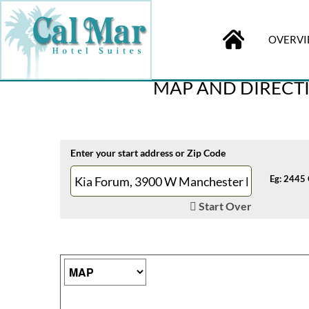
OVERV
BOOK
ONLINE
Check-in
MAP AND DIRECTI
Enter your start address or Zip Code
Eg: 2445 
Start Over
Map Type