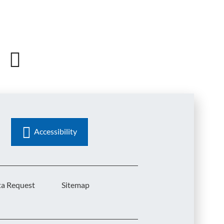
Accessibility
ta Request
Sitemap