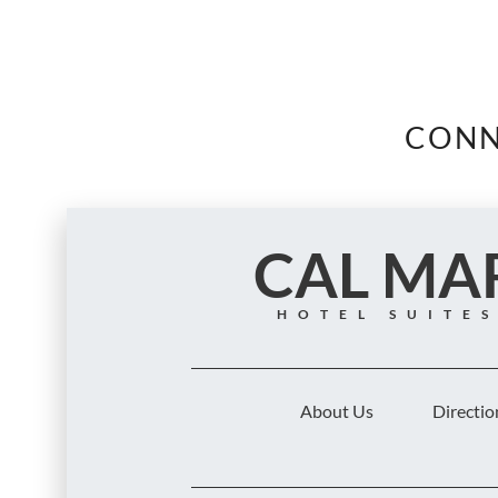
CONN
CAL MA
HOTEL SUITE
About Us
Directio