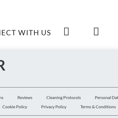
ECT WITH US
R
S
ns
Reviews
Cleaning Protocols
Personal Da
Cookie Policy
Privacy Policy
Terms & Conditions