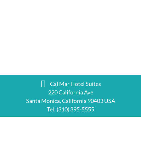
Cal Mar Hotel Suites
220 California Ave
Santa Monica, California 90403 USA
Tel:
(310) 395-5555