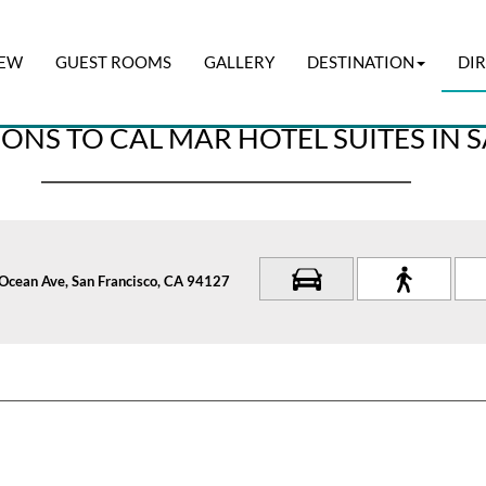
IEW
GUEST ROOMS
GALLERY
DESTINATION
DI
Check-out
I have a pr
07 Aug 2026
08 Aug 2026
ONS TO CAL MAR HOTEL SUITES IN 
Ocean Ave, San Francisco, CA 94127