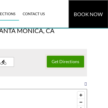
BOOK NOW
RECTIONS
CONTACT US
omocode
»
CHECK AVAILABILITY
SANTA MONICA, CA