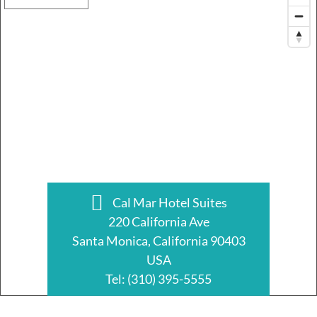
Cal Mar Hotel Suites
220 California Ave
Santa Monica, California 90403
USA
Tel:
(310) 395-5555