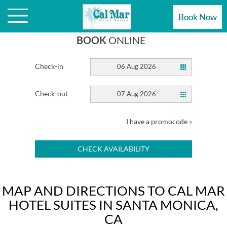
HOTEL
Book Now
BOOK
ONLINE
Check-in
06 Aug 2026
Check-out
07 Aug 2026
I have a promocode
»
CHECK AVAILABILITY
MAP AND DIRECTIONS TO CAL MAR
HOTEL SUITES IN SANTA MONICA,
CA