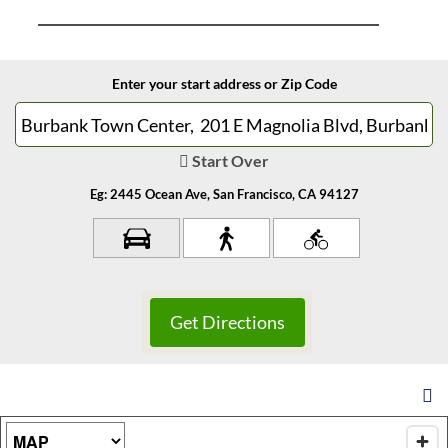
Enter your start address or Zip Code
Start Over
Eg: 2445 Ocean Ave, San Francisco, CA 94127
Map Type