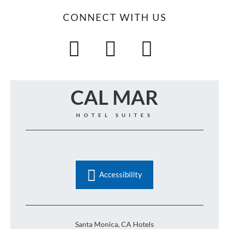
CONNECT WITH US
CAL MAR
HOTEL SUITES
Accessibility
Santa Monica, CA Hotels