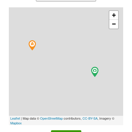
+
−
Leaflet
| Map data ©
OpenStreetMap
contributors,
CC-BY-SA
, Imagery ©
Mapbox