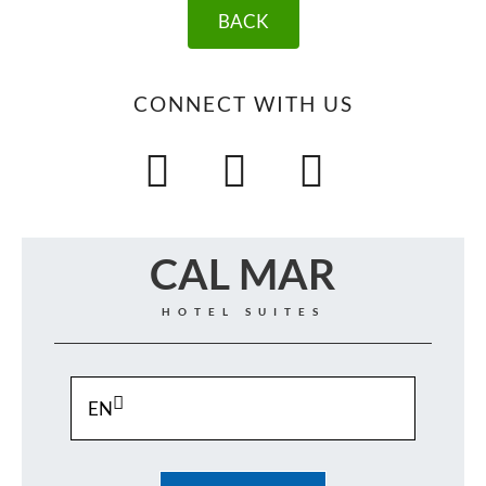
BACK
CONNECT WITH US
CAL MAR
HOTEL SUITES
EN