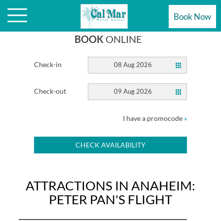
ATTRACTIONS ARE STEPS AWAY
Book Now
BOOK
ONLINE
Check-in
08 Aug 2026
Check-out
09 Aug 2026
I have a promocode
»
CHECK AVAILABILITY
ATTRACTIONS IN ANAHEIM:
PETER PAN'S FLIGHT