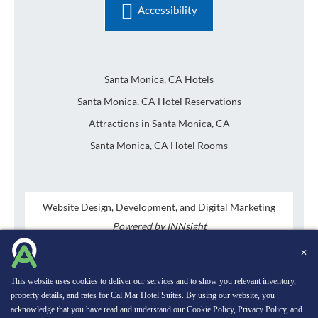
Accessibility
Santa Monica, CA Hotels
Santa Monica, CA Hotel Reservations
Attractions in Santa Monica, CA
Santa Monica, CA Hotel Rooms
Website Design, Development, and Digital Marketing
Powered by INNsight
Copyright © 2026 INNsight.com, Inc.
✕
This website uses cookies to deliver our services and to show you relevant inventory,
property details, and rates for Cal Mar Hotel Suites. By using our website, you
acknowledge that you have read and understand our
Cookie Policy
,
Privacy Policy
, and