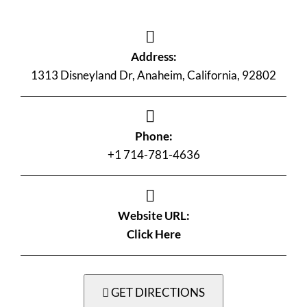
Address:
1313 Disneyland Dr, Anaheim, California, 92802
Phone:
+1 714-781-4636
Website URL:
Click Here
GET DIRECTIONS