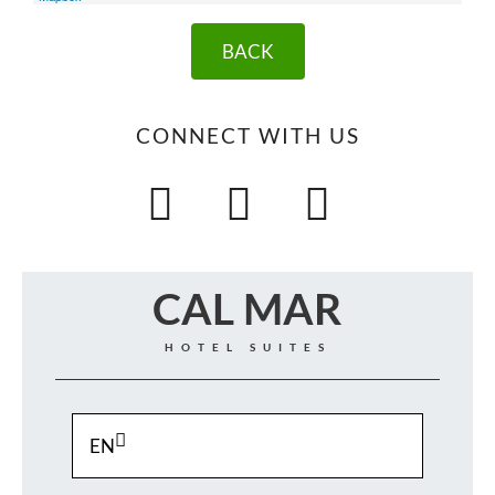
BACK
CONNECT WITH US
CAL MAR
HOTEL SUITES
EN