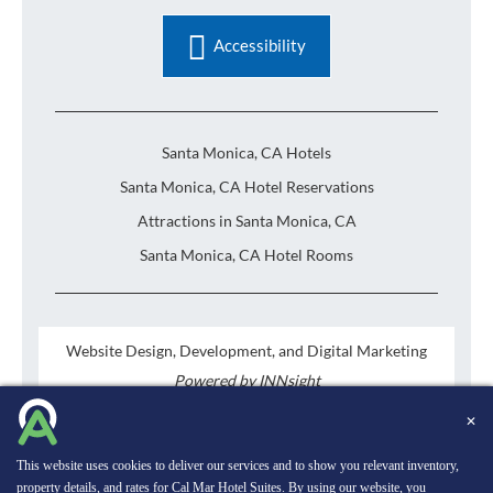
Accessibility
Santa Monica, CA Hotels
Santa Monica, CA Hotel Reservations
Attractions in Santa Monica, CA
Santa Monica, CA Hotel Rooms
Website Design, Development, and Digital Marketing
Powered by INNsight
Copyright © 2026 INNsight.com, Inc.
✕
This website uses cookies to deliver our services and to show you relevant inventory,
property details, and rates for Cal Mar Hotel Suites. By using our website, you