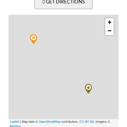
GET DIRECTIONS
+
−
Leaflet
| Map data ©
OpenStreetMap
contributors,
CC-BY-SA
, Imagery ©
Mapbox