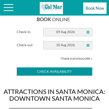
ATTRACTIONS ARE STEPS AWAY
Book Now
BOOK
ONLINE
Check-in
09 Aug 2026
Check-out
10 Aug 2026
I have a promocode
»
CHECK AVAILABILITY
ATTRACTIONS IN SANTA MONICA:
DOWNTOWN SANTA MONICA