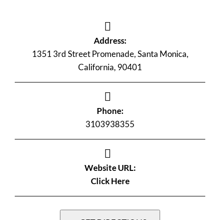
Address:
1351 3rd Street Promenade, Santa Monica,
California, 90401
Phone:
3103938355
Website URL:
Click Here