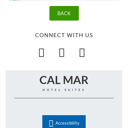
BACK
CONNECT WITH US
CAL MAR
HOTEL SUITES
Accessibility