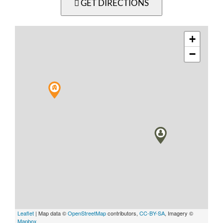
GET DIRECTIONS
+
−
Leaflet
| Map data ©
OpenStreetMap
contributors,
CC-BY-SA
, Imagery ©
Mapbox