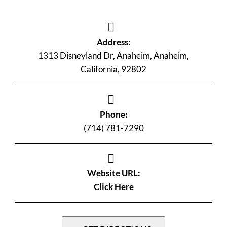
Address:
1313 Disneyland Dr, Anaheim, Anaheim,
California, 92802
Phone:
(714) 781-7290
Website URL:
Click Here