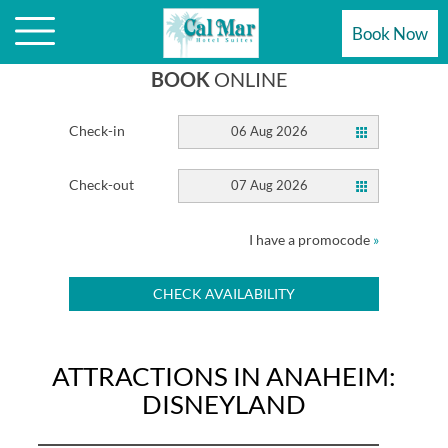
ATTRACTIONS ARE STEPS AWAY
Book Now
BOOK
ONLINE
Check-in
06 Aug 2026
Check-out
07 Aug 2026
I have a promocode
»
CHECK AVAILABILITY
ATTRACTIONS IN ANAHEIM:
DISNEYLAND