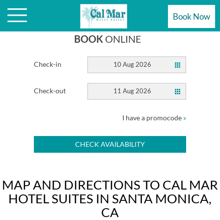
HOTEL
Book Now
BOOK
ONLINE
Check-in
10 Aug 2026
Check-out
11 Aug 2026
I have a promocode
»
CHECK AVAILABILITY
MAP AND DIRECTIONS TO CAL MAR
HOTEL SUITES IN SANTA MONICA,
CA