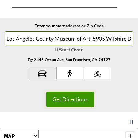
Enter your start address or Zip Code
Start Over
Eg: 2445 Ocean Ave, San Francisco, CA 94127
Map Type