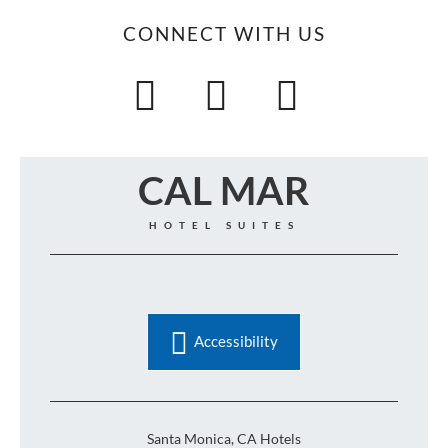
CONNECT WITH US
CAL MAR
HOTEL SUITES
Accessibility
Santa Monica, CA Hotels