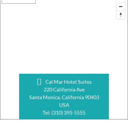
Cal Mar Hotel Suites
220 California Ave
Santa Monica, California 90403
USA
Tel:
(310) 395-5555